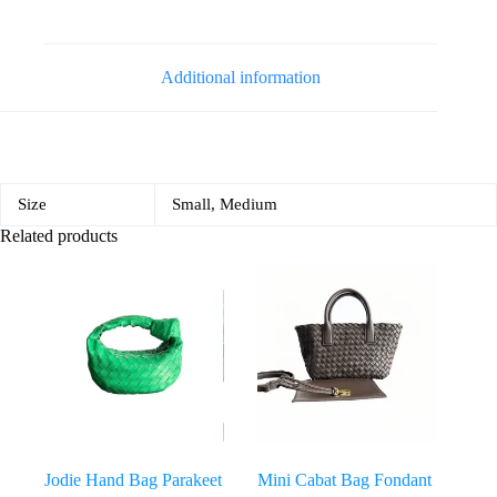
Additional information
Size
Small, Medium
Related products
Jodie Hand Bag Parakeet
Mini Cabat Bag Fondant