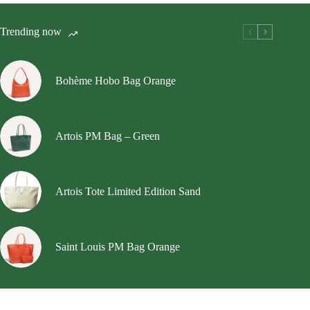
The
options
Trending now
may
be
chosen
on
Bohème Hobo Bag Orange
the
product
page
Artois PM Bag – Green
Artois Tote Limited Edition Sand
Saint Louis PM Bag Orange