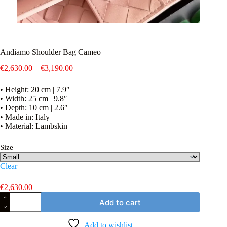
Andiamo Shoulder Bag Cameo
Price
€
2,630.00
–
€
3,190.00
range:
€2,630.00
• Height: 20 cm | 7.9″
through
• Width: 25 cm | 9.8″
€3,190.00
• Depth: 10 cm | 2.6″
• Made in: Italy
• Material: Lambskin
Size
Clear
€
2,630.00
Andiamo
Add to cart
Shoulder
Bag
Cameo
Add to wishlist