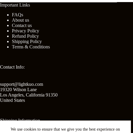
Important Links
FAQs
About us
Contact us
Privacy Policy
Refund Policy
Shipping Policy
Terms & Conditions
Contact Info:
support@lightkuo.com
19320 Wilson Lane
Los Angeles
,
California
91350
United States
Shipping Information
We use cookies to ensure that we give you the best experience on
United States shipping: 2-3 business days.