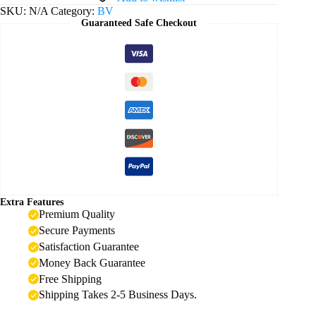
quantity
SKU:
N/A
Category:
BV
Guaranteed Safe Checkout
Extra Features
Premium Quality
Secure Payments
Satisfaction Guarantee
Money Back Guarantee
Free Shipping
Shipping Takes 2-5 Business Days.