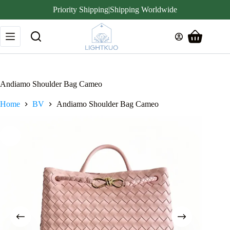
Priority Shipping|Shipping Worldwide
Skip
to
Shopping
content
cart
Andiamo Shoulder Bag Cameo
Home
BV
Andiamo Shoulder Bag Cameo