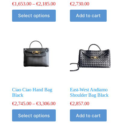
Price
€
1,653.00
–
€
2,185.00
€
2,730.00
range:
This
€1,653.00
Select options
Add to cart
product
through
has
€2,185.00
multiple
variants.
The
options
may
be
chosen
on
the
product
page
Ciao Ciao Hand Bag
East-West Andiamo
Black
Shoulder Bag Black
Price
€
2,745.00
–
€
3,306.00
€
2,857.00
range:
This
€2,745.00
Select options
Add to cart
product
through
has
€3,306.00
multiple
variants.