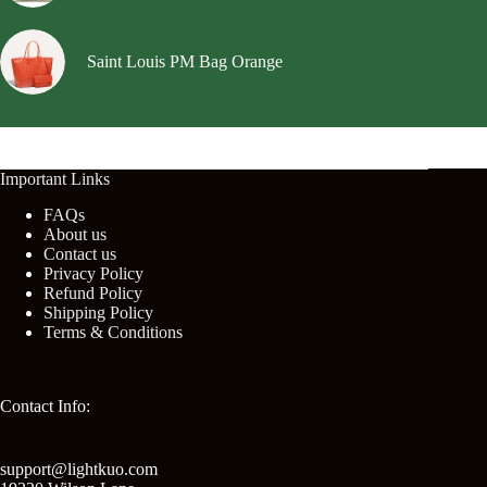
Saint Louis PM Bag Orange
Important Links
FAQs
About us
Contact us
Privacy Policy
Refund Policy
Shipping Policy
Terms & Conditions
Contact Info:
support@lightkuo.com