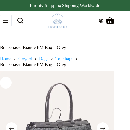
Priority Shipping|Shipping Worldwide
Skip
to
Shopping
content
cart
Bellechasse Biaude PM Bag – Grey
Home
Goyard
Bags
Tote bags
Bellechasse Biaude PM Bag – Grey