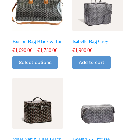
Boston Bag Black & Tan
Isabelle Bag Grey
Price
€
1,690.00
–
€
1,780.00
€
1,900.00
range:
This
€1,690.00
Select options
Add to cart
product
through
has
€1,780.00
multiple
variants.
The
options
may
be
chosen
on
the
product
page
Muse Vanity Case Black
Boeing 25 Trousse