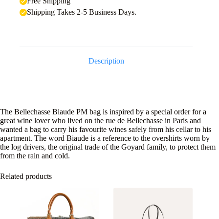
Free Shipping
Shipping Takes 2-5 Business Days.
Description
The Bellechasse Biaude PM bag is inspired by a special order for a
great wine lover who lived on the rue de Bellechasse in Paris and
wanted a bag to carry his favourite wines safely from his cellar to his
apartment. The word Biaude is a reference to the overshirts worn by
the log drivers, the original trade of the Goyard family, to protect them
from the rain and cold.
Related products