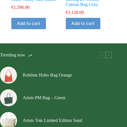
Canvas Bag Gray
€
1,590.00
€
1,120.00
Add to cart
Add to cart
Trending now
Bohème Hobo Bag Orange
Artois PM Bag – Green
Artois Tote Limited Edition Sand