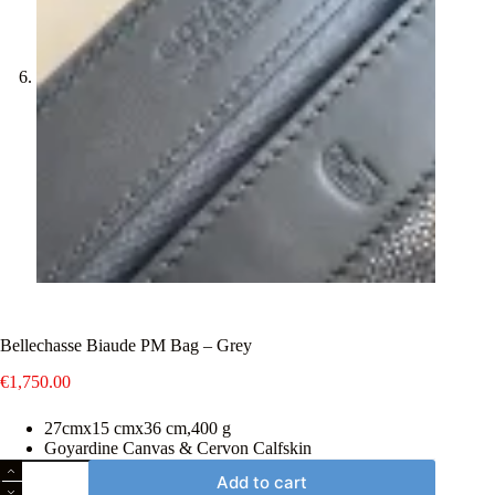
Bellechasse Biaude PM Bag – Grey
€
1,750.00
27cmx15 cmx36 cm,400 g
Goyardine Canvas & Cervon Calfskin
Bellechasse
Add to cart
Biaude