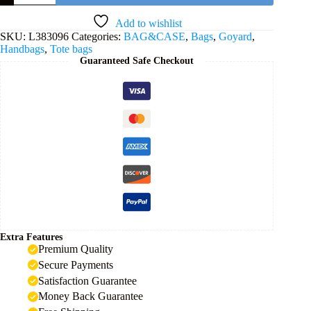
PM
Bag
Add to wishlist
-
SKU:
L383096
Categories:
BAG&CASE
,
Bags
,
Goyard
,
Grey
Handbags
,
Tote bags
quantity
Guaranteed Safe Checkout
Extra Features
Premium Quality
Secure Payments
Satisfaction Guarantee
Money Back Guarantee