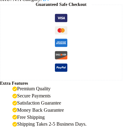
Guaranteed Safe Checkout
Extra Features
Premium Quality
Secure Payments
Satisfaction Guarantee
Money Back Guarantee
Free Shipping
Shipping Takes 2-5 Business Days.