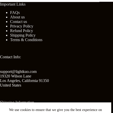
Important Links
FAQs
About us
Contact us
Privacy Policy
Refund Policy
Shipping Policy
Terms & Conditions
Contact Info:
support@lightkuo.com
19320 Wilson Lane
Los Angeles
,
California
91350
United States
Shipping Information
We use cookies to ensure that we give you the best experience on
United States shipping: 2-3 business days.