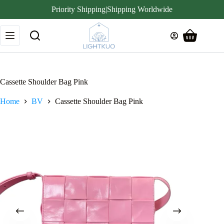
Priority Shipping|Shipping Worldwide
Skip
to
Shopping
content
cart
Cassette Shoulder Bag Pink
Home
BV
Cassette Shoulder Bag Pink