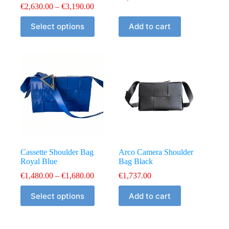
Price
€
2,630.00
–
€
3,190.00
range:
This
€2,630.00
Select options
Add to cart
product
through
has
€3,190.00
multiple
variants.
The
options
may
be
chosen
on
the
product
page
Cassette Shoulder Bag
Arco Camera Shoulder
Royal Blue
Bag Black
Price
€
1,480.00
–
€
1,680.00
€
1,737.00
range:
This
€1,480.00
Select options
Add to cart
product
through
has
€1,680.00
multiple
variants.