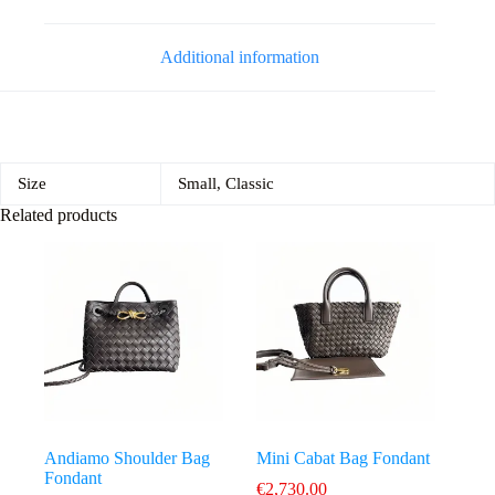
Additional information
Size
Small, Classic
Related products
Andiamo Shoulder Bag
Mini Cabat Bag Fondant
Fondant
€
2,730.00