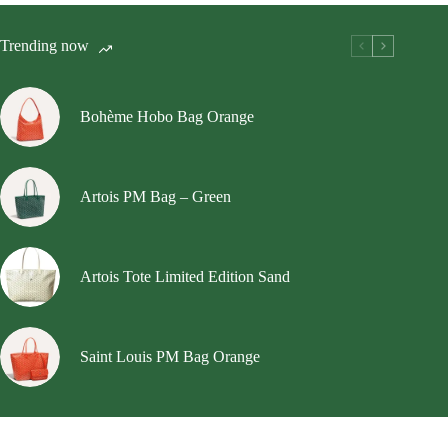
The
options
Trending now
may
be
chosen
on
Bohème Hobo Bag Orange
the
product
page
Artois PM Bag – Green
Artois Tote Limited Edition Sand
Saint Louis PM Bag Orange