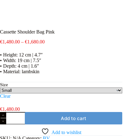
Cassette Shoulder Bag Pink
Price
€
1,480.00
–
€
1,680.00
range:
€1,480.00
• Height: 12 cm | 4.7″
through
• Width: 19 cm | 7.5″
€1,680.00
• Depth: 4 cm | 1.6″
• Material: lambskin
Size
Clear
€
1,480.00
Cassette
Add to cart
Shoulder
Bag
Pink
Add to wishlist
quantity
SKU:
N/A
Category:
BV